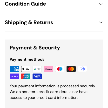
Condition Guide
Shipping & Returns
Payment & Security
Payment methods
Your payment information is processed securely.
We do not store credit card details nor have
access to your credit card information.