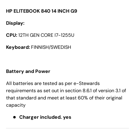
HP ELITEBOOK 840 14 INCH G9
Display:
CPU:
12TH GEN CORE I7-1255U
Keyboard:
FINNISH/SWEDISH
Battery and Power
All batteries are tested as per e-Stewards
requirements as set out in section 8.6.1 of version 3.1 of
that standard and meet at least 60% of their original
capacity
Charger included. yes