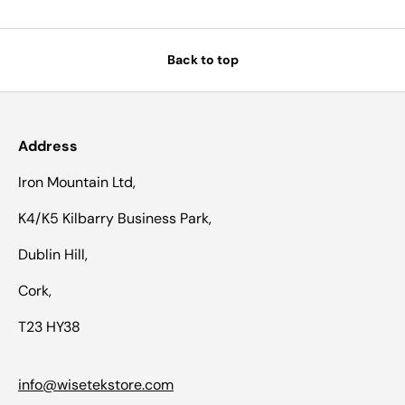
Back to top
Address
Iron Mountain Ltd,
K4/K5 Kilbarry Business Park,
Dublin Hill,
Cork,
T23 HY38
info@wisetekstore.com