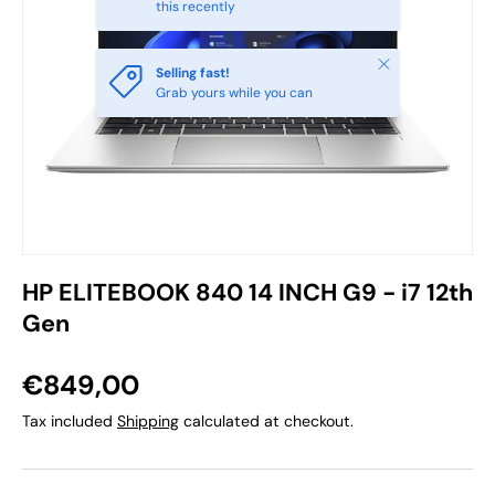
this recently
Close
Selling fast!
Grab yours while you can
HP ELITEBOOK 840 14 INCH G9 - i7 12th
Gen
€849,00
Tax included
Shipping
calculated at checkout.