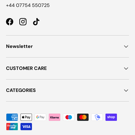
+44 07754 550725
Facebook
Instagram
TikTok
Newsletter
CUSTOMER CARE
CATEGORIES
Payment methods accepted