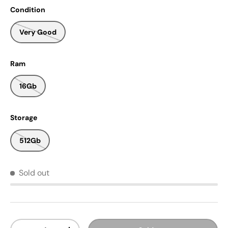
Condition
Very Good
Ram
16Gb
Storage
512Gb
Sold out
Qty