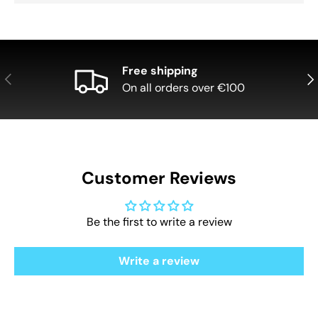
Free shipping
Previous
Nex
On all orders over €100
Customer Reviews
Be the first to write a review
Write a review