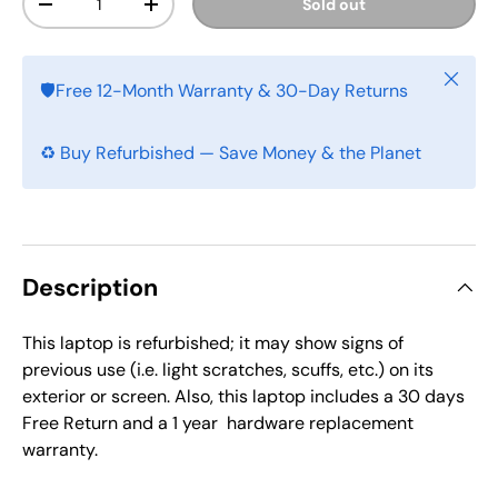
Sold out
-
+
Close
🛡️Free 12-Month Warranty & 30-Day Returns
♻️ Buy Refurbished — Save Money & the Planet
Description
This laptop is refurbished; it may show signs of
previous use (i.e. light scratches, scuffs, etc.) on its
exterior or screen. Also, this laptop includes a
30 days
Free Return and a 1 year
hardware replacement
warranty.