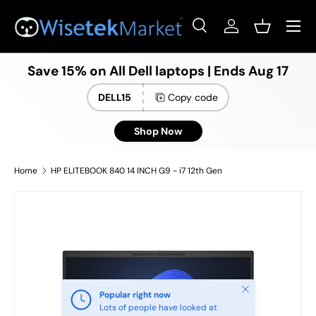
Menu
Skip to content
Search
Log in
Basket
Search
Product type
All
Save 15% on All Dell laptops | Ends Aug 17
DELL15
Copy code
Shop Now
Home
HP ELITEBOOK 840 14 INCH G9 - i7 12th Gen
Close
Popular right now
Lots of people have looked at